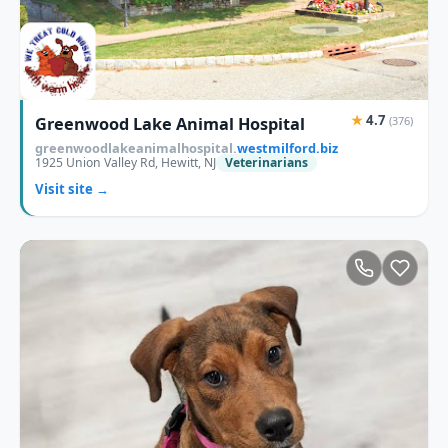
★
4.7
Greenwood Lake Animal Hospital
(376)
greenwoodlakeanimalhospital.
westmilford.biz
1925 Union Valley Rd, Hewitt, NJ
Veterinarians
Visit site →