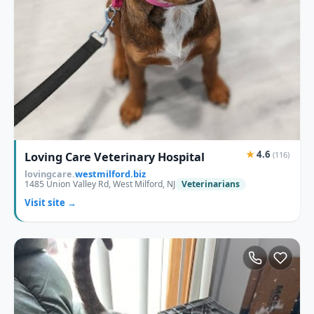
★
4.6
Loving Care Veterinary Hospital
(116)
lovingcare.
westmilford.biz
1485 Union Valley Rd, West Milford, NJ
Veterinarians
Visit site →