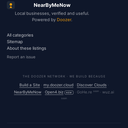
NearByMeNow
Local businesses, verified and useful.
Powered by
Doozer
.
All categories
Sitemap
About these listings
Report an issue
THE DOOZER NETWORK · WE BUILD BECAUSE
Build a Site
·
my.doozer.cloud
·
Discover Clouds
·
soon
NearByMeNow
·
Open4.biz
·
GoHe.re
·
wuz.ai
NEW
soon