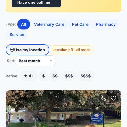
Have one call me →
All
Veterinary Care
Pet Care
Pharmacy
Type:
Service
Use my location
Location off · all areas
Sort
★ 4+
$
$$
$$$
$$$$
Refine: