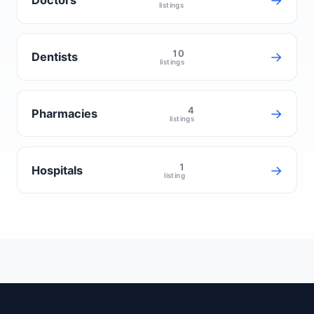
→
Doctors
listings
10
→
Dentists
listings
4
→
Pharmacies
listings
1
→
Hospitals
listing