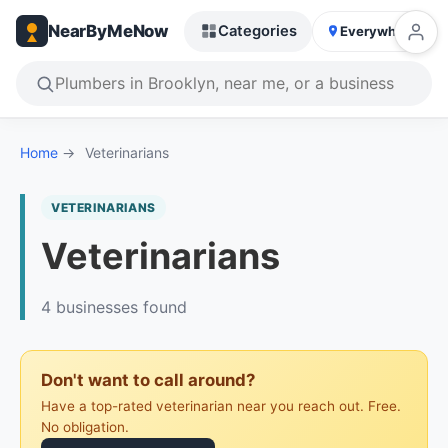
NearByMeNow
Categories
Everywhere
Home
→
Veterinarians
VETERINARIANS
Veterinarians
4 businesses found
Don't want to call around?
Have a top-rated veterinarian near you reach out. Free.
No obligation.