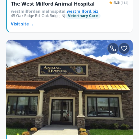
★
4.5
The West Milford Animal Hospital
(114)
westmilfordanimalhospital.
westmilford.biz
45 Oak Ridge Rd, Oak Ridge, NJ
Veterinary Care
Visit site →