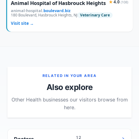
★
4.0
Animal Hospital of Hasbrouck Heights
(108)
animal-hospital.
boulevard.biz
180 Boulevard, Hasbrouck Heights, NJ
Veterinary Care
Visit site →
RELATED IN YOUR AREA
Also explore
Other Health businesses our visitors browse from
here.
12