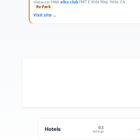
vista-ca-1968.
elks.club
1947 E Vista Way, Vista, CA
Rv Park
Visit site →
63
Hotels
listings