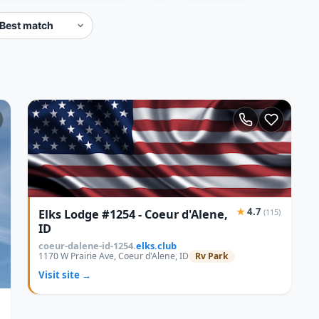
★
4.7
Elks Lodge #1254 - Coeur d'Alene,
(115)
ID
coeur-dalene-id-1254.
elks.club
1170 W Prairie Ave, Coeur d'Alene, ID
Rv Park
Visit site →