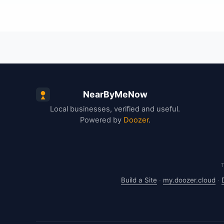
NearByMeNow
Local businesses, verified and useful.
Powered by
Doozer
.
Build a Site
·
my.doozer.cloud
·