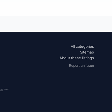
All categories
Sitemap
About these listings
Report an issue
soon
.ai