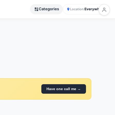
Categories
Everywhere
Location:
Have one call me →