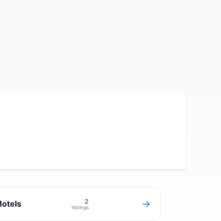
2
→
otels
listings