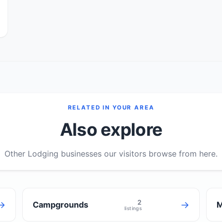
RELATED IN YOUR AREA
Also explore
Other Lodging businesses our visitors browse from here.
2
→
→
Campgrounds
M
listings