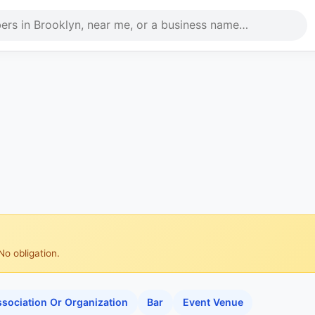
No obligation.
sociation Or Organization
Bar
Event Venue