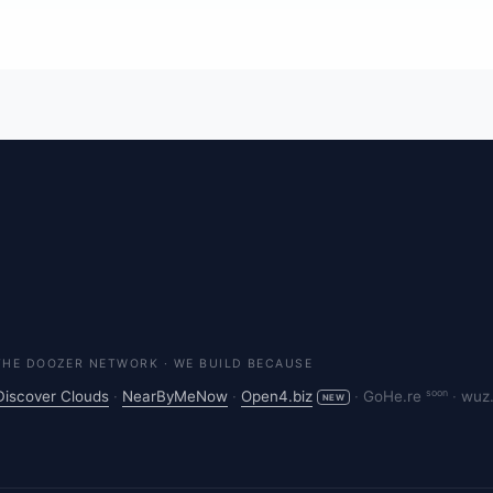
THE DOOZER NETWORK · WE BUILD BECAUSE
soon
Discover Clouds
·
NearByMeNow
·
Open4.biz
·
GoHe.re
·
wuz
NEW