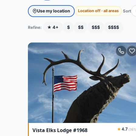
Use my location
Sort
Location off · all areas
★ 4+
$
$$
$$$
$$$$
Refine:
★
4.7
Vista Elks Lodge #1968
(161)