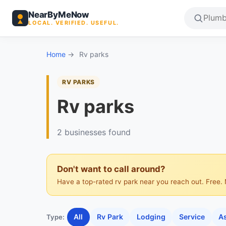
NearByMeNow
LOCAL. VERIFIED. USEFUL.
Home
→
Rv parks
RV PARKS
Rv parks
2 businesses found
Don't want to call around?
Have a top-rated rv park near you reach out. Free. 
All
Rv Park
Lodging
Service
As
Type: