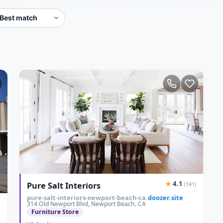
★
4.1
Pure Salt Interiors
(141)
pure-salt-interiors-newport-beach-ca.
doozer.site
314 Old Newport Blvd, Newport Beach, CA
Furniture Store