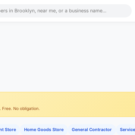
 Free. No obligation.
t Store
Home Goods Store
General Contractor
Servic