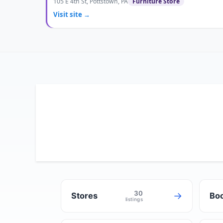
105 E 4th St, Pottstown, PA
Furniture Store
Visit site →
30
→
Stores
Boo
listings