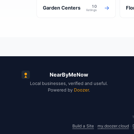
10
→
Garden Centers
Flo
listings
NearByMeNow
Local businesses, verified and useful.
Powered by
Doozer
.
Build a Site
·
my.doozer.cloud
·