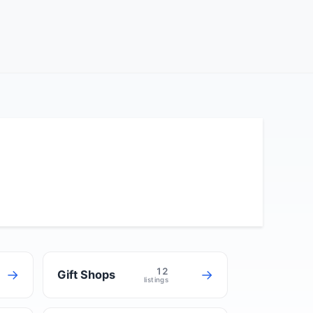
12
→
→
Gift Shops
listings