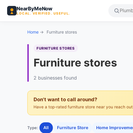
NearByMeNow
LOCAL. VERIFIED. USEFUL.
Home
→
Furniture stores
FURNITURE STORES
Furniture stores
2 businesses found
Don't want to call around?
Have a top-rated furniture store near you reach out.
All
Furniture Store
Home Improvemen
Type: