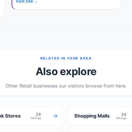
Visit site →
RELATED IN YOUR AREA
Also explore
Other Retail businesses our visitors browse from here.
24
24
→
k Stores
Shopping Malls
listings
listings