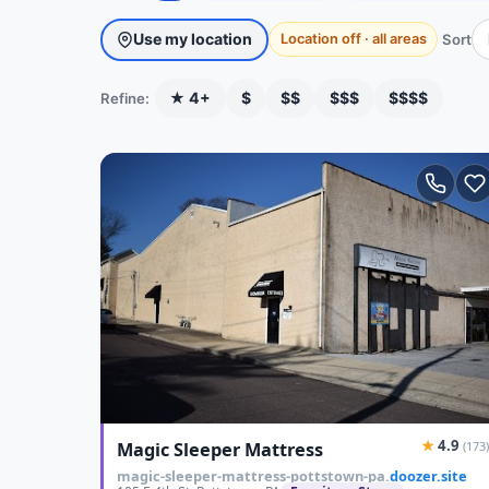
Use my location
Sort
Location off · all areas
★ 4+
$
$$
$$$
$$$$
Refine:
★
4.9
Magic Sleeper Mattress
(173)
magic-sleeper-mattress-pottstown-pa.
doozer.site