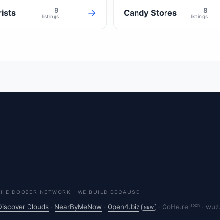
9
8
→
rists
Candy Stores
listings
listings
THE DOOZER NETWORK · WE BUILD BECAUSE
soon
Discover Clouds
·
NearByMeNow
·
Open4.biz
·
GoHe.re
·
wuz
NEW