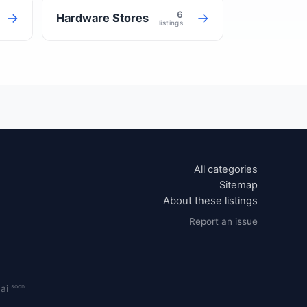
6
→
→
Hardware Stores
listings
All categories
Sitemap
About these listings
Report an issue
soon
.ai