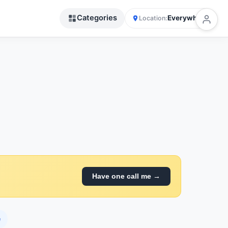
Categories
Everywhere
Location:
Have one call me →
e