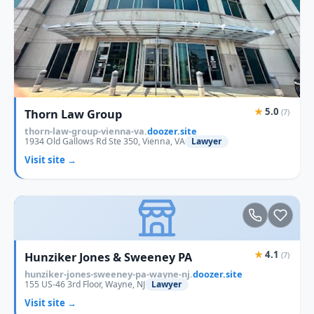
★
5.0
Thorn Law Group
(7)
thorn-law-group-vienna-va.
doozer.site
1934 Old Gallows Rd Ste 350, Vienna, VA
Lawyer
Visit site →
★
4.1
Hunziker Jones & Sweeney PA
(7)
hunziker-jones-sweeney-pa-wayne-nj.
doozer.site
155 US-46 3rd Floor, Wayne, NJ
Lawyer
Visit site →