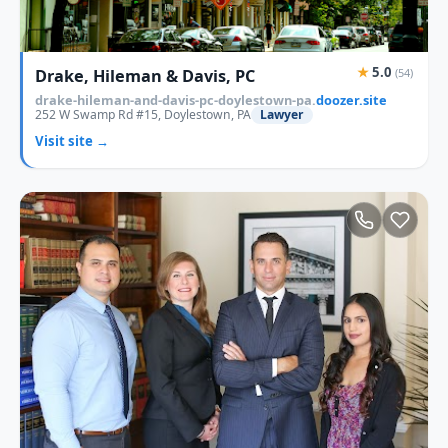
★
5.0
Drake, Hileman & Davis, PC
(54)
drake-hileman-and-davis-pc-doylestown-pa.
doozer.site
252 W Swamp Rd #15, Doylestown, PA
Lawyer
Visit site →