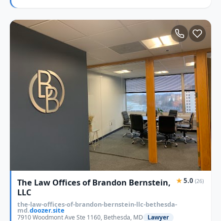
★
5.0
The Law Offices of Brandon Bernstein,
(26)
LLC
the-law-offices-of-brandon-bernstein-llc-bethesda-
md.
doozer.site
7910 Woodmont Ave Ste 1160, Bethesda, MD
Lawyer