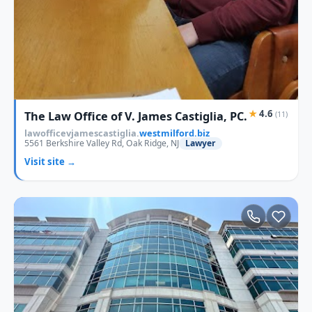
★
4.6
The Law Office of V. James Castiglia, PC.
(11)
lawofficevjamescastiglia.
westmilford.biz
5561 Berkshire Valley Rd, Oak Ridge, NJ
Lawyer
Visit site →