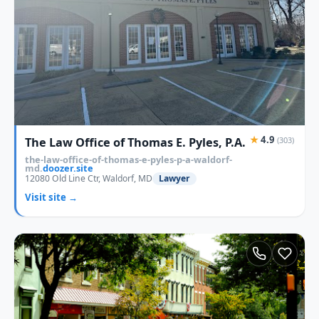
★
4.9
The Law Office of Thomas E. Pyles, P.A.
(303)
the-law-office-of-thomas-e-pyles-p-a-waldorf-
md.
doozer.site
12080 Old Line Ctr, Waldorf, MD
Lawyer
Visit site →