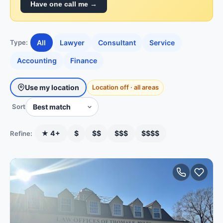
Have one call me →
All
Lawyer
Consultant
Service
Type:
Accounting
Finance
Use my location
Location off · all areas
Sort
★ 4+
$
$$
$$$
$$$$
Refine: