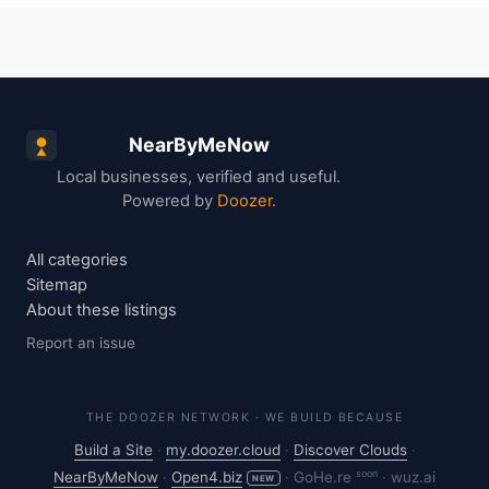
NearByMeNow
Local businesses, verified and useful.
Powered by
Doozer
.
All categories
Sitemap
About these listings
Report an issue
THE DOOZER NETWORK · WE BUILD BECAUSE
Build a Site
·
my.doozer.cloud
·
Discover Clouds
·
soon
NearByMeNow
·
Open4.biz
·
GoHe.re
·
wuz.ai
NEW