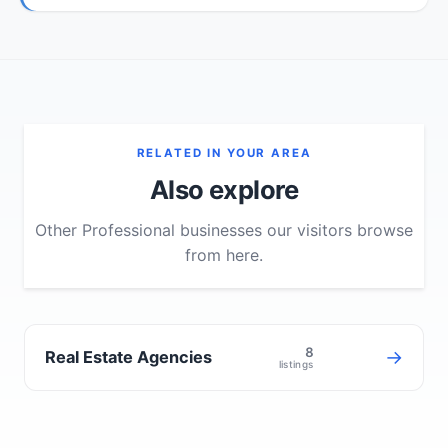
RELATED IN YOUR AREA
Also explore
Other Professional businesses our visitors browse
from here.
8
→
Real Estate Agencies
listings