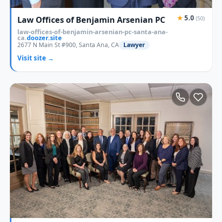
★
5.0
Law Offices of Benjamin Arsenian PC
(50)
law-offices-of-benjamin-arsenian-pc-santa-ana-
ca.
doozer.site
2677 N Main St #900, Santa Ana, CA
Lawyer
Visit site →