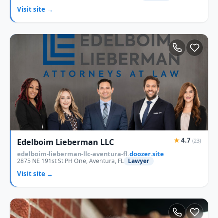
Visit site →
★
4.7
Edelboim Lieberman LLC
(23)
edelboim-lieberman-llc-aventura-fl.
doozer.site
2875 NE 191st St PH One, Aventura, FL
Lawyer
Visit site →