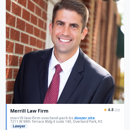
★
4.8
Merrill Law Firm
(22)
merrill-law-firm-overland-park-ks.
doozer.site
7211 W 98th Terrace Bldg 4 suite 140, Overland Park, KS
Lawyer