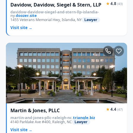
★
4.8
Davidow, Davidow, Siegel & Stern, LLP
(43)
davidow-davidow-siegel-and-stern-llp-islandia-
ny.
doozer.site
1455 Veterans Memorial Hwy, Islandia, NY
Lawyer
Visit site →
★
4.4
Martin & Jones, PLLC
(47)
martin-and-jones-pllc-raleigh-nc.
triangle.biz
4140 Parklake Ave #400, Raleigh, NC
Lawyer
Visit site →