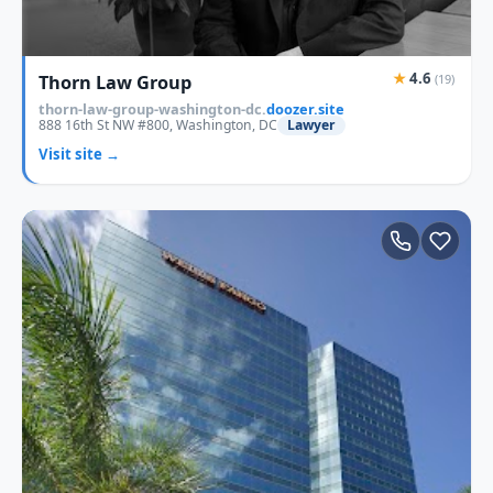
★
4.6
Thorn Law Group
(19)
thorn-law-group-washington-dc.
doozer.site
888 16th St NW #800, Washington, DC
Lawyer
Visit site →