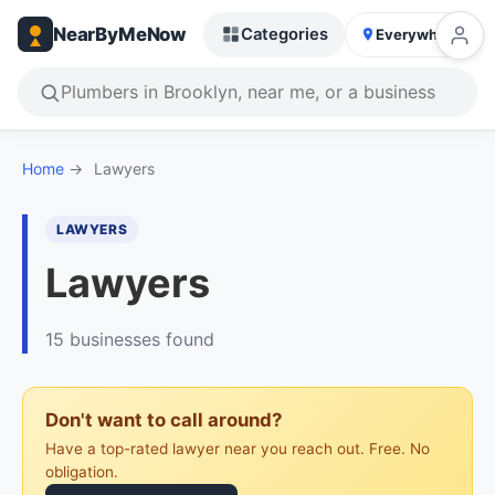
NearByMeNow
Categories
Everywhere
Home
→
Lawyers
LAWYERS
Lawyers
15 businesses found
Don't want to call around?
Have a top-rated lawyer near you reach out. Free. No
obligation.