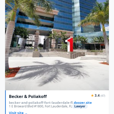
★
3.4
Becker & Poliakoff
(47)
becker-and-poliakoff-fort-lauderdale-fl.
doozer.site
1 E Broward Blvd #1800, Fort Lauderdale, FL
Lawyer
Visit site →