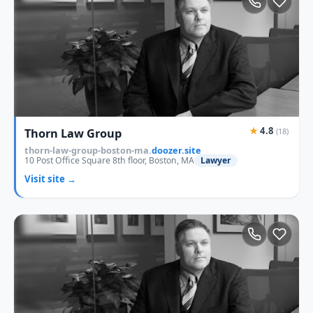
★
4.8
Thorn Law Group
(18)
thorn-law-group-boston-ma.
doozer.site
10 Post Office Square 8th floor, Boston, MA
Lawyer
Visit site →