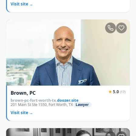
Visit site →
★
5.0
Brown, PC
(17)
brown-pc-fort-worth-tx.
doozer.site
201 Main St Ste 1550, Fort Worth, TX
Lawyer
Visit site →