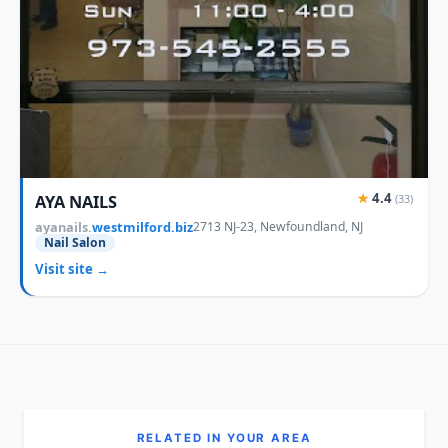
★
4.4
AYA NAILS
(33)
ayanails.
westmilford.biz
2713 NJ-23, Newfoundland, NJ
Nail Salon
Visit site →
RELATED IN YOUR AREA