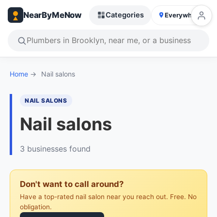
NearByMeNow
Categories
Everywhere
Home
→
Nail salons
NAIL SALONS
Nail salons
3 businesses found
Don't want to call around?
Have a top-rated nail salon near you reach out. Free. No
obligation.