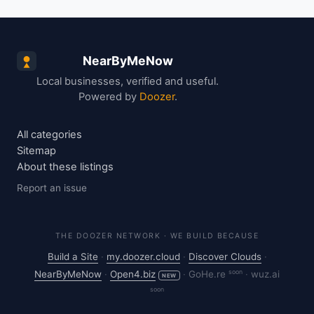
NearByMeNow
Local businesses, verified and useful.
Powered by
Doozer
.
All categories
Sitemap
About these listings
Report an issue
THE DOOZER NETWORK · WE BUILD BECAUSE
Build a Site
·
my.doozer.cloud
·
Discover Clouds
·
soon
NearByMeNow
·
Open4.biz
·
GoHe.re
·
wuz.ai
NEW
soon