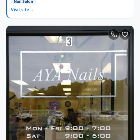
Nail Salon
Visit site →