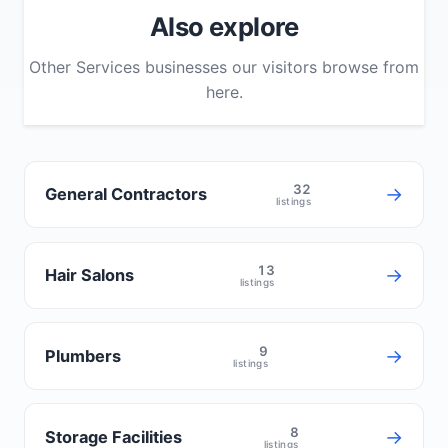
Also explore
Other Services businesses our visitors browse from
here.
32
→
General Contractors
listings
13
→
Hair Salons
listings
9
→
Plumbers
listings
8
→
Storage Facilities
listings