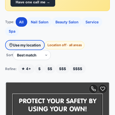
Have one call me →
All
Nail Salon
Beauty Salon
Service
Type:
Spa
Use my location
Location off · all areas
Sort
★ 4+
$
$$
$$$
$$$$
Refine: