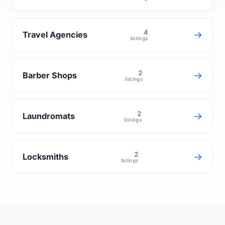
4
→
Travel Agencies
listings
2
→
Barber Shops
listings
2
→
Laundromats
listings
2
→
Locksmiths
listings