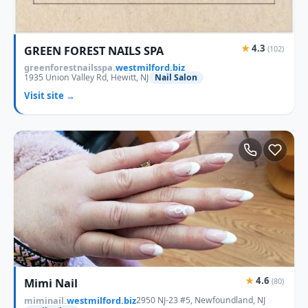
★
4.3
GREEN FOREST NAILS SPA
(102)
greenforestnailsspa.
westmilford.biz
1935 Union Valley Rd, Hewitt, NJ
Nail Salon
Visit site →
★
4.6
Mimi Nail
(80)
miminail.
westmilford.biz
2950 NJ-23 #5, Newfoundland, NJ