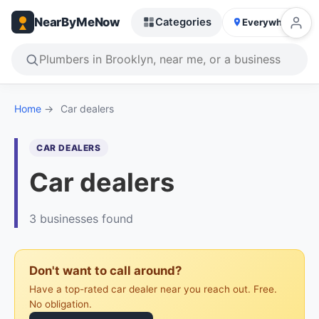
NearByMeNow
Categories
Everywhere
Home
→
Car dealers
CAR DEALERS
Car dealers
3 businesses found
Don't want to call around?
Have a top-rated car dealer near you reach out. Free.
No obligation.