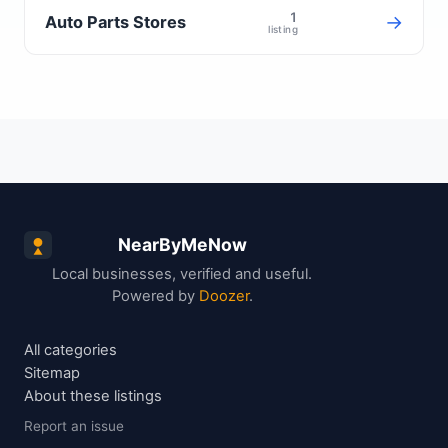
1
→
Auto Parts Stores
listing
NearByMeNow
Local businesses, verified and useful.
Powered by
Doozer
.
All categories
Sitemap
About these listings
Report an issue