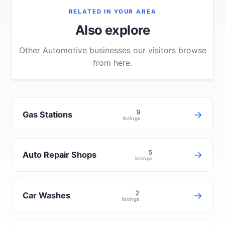
RELATED IN YOUR AREA
Also explore
Other Automotive businesses our visitors browse
from here.
9
→
Gas Stations
listings
5
→
Auto Repair Shops
listings
2
→
Car Washes
listings