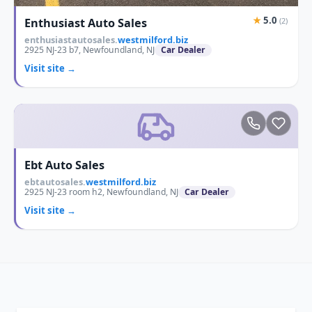
★
5.0
Enthusiast Auto Sales
(2)
enthusiastautosales.
westmilford.biz
2925 NJ-23 b7, Newfoundland, NJ
Car Dealer
Visit site →
Ebt Auto Sales
ebtautosales.
westmilford.biz
2925 NJ-23 room h2, Newfoundland, NJ
Car Dealer
Visit site →