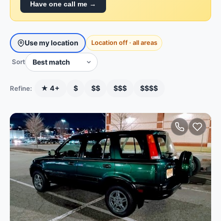
Have one call me →
Use my location
Location off · all areas
Sort
★ 4+
$
$$
$$$
$$$$
Refine: