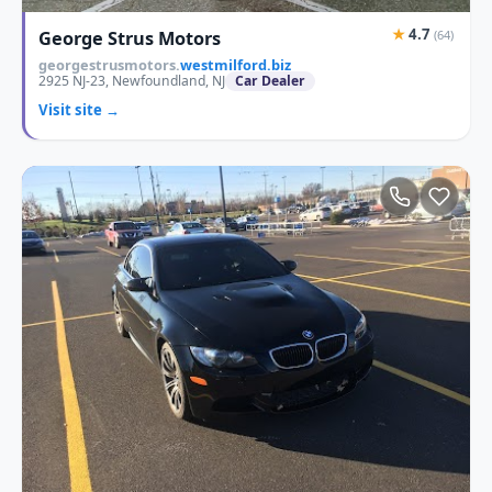
★
4.7
George Strus Motors
(64)
georgestrusmotors.
westmilford.biz
2925 NJ-23, Newfoundland, NJ
Car Dealer
Visit site →