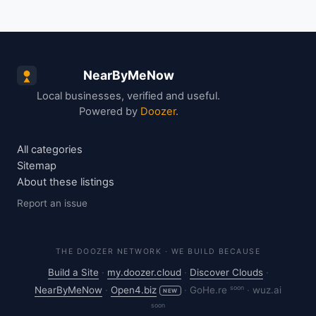
NearByMeNow
Local businesses, verified and useful.
Powered by
Doozer
.
All categories
Sitemap
About these listings
Report an issue
THE DOOZER NETWORK · WE BUILD BECAUSE
Build a Site
·
my.doozer.cloud
·
Discover Clouds
·
soon
NearByMeNow
·
Open4.biz
·
GoHe.re
·
wuz.ai
NEW
soon