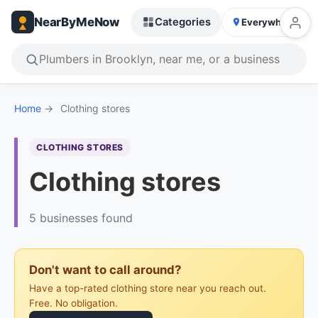
NearByMeNow
Categories
Everywhere
Home
→
Clothing stores
CLOTHING STORES
Clothing stores
5 businesses found
Don't want to call around?
Have a top-rated clothing store near you reach out.
Free. No obligation.