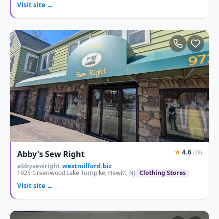
Visit site →
★
4.6
Abby's Sew Right
(79)
abbysewright.
westmilford.biz
1925 Greenwood Lake Turnpike, Hewitt, NJ
Clothing Stores
Visit site →