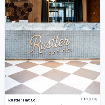
★
4.9
Rustler Hat Co.
(1,852)