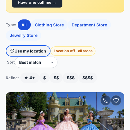
Have one call me →
All
Clothing Store
Department Store
Type:
Jewelry Store
Use my location
Location off · all areas
Sort
★ 4+
$
$$
$$$
$$$$
Refine: