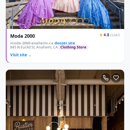
★
4.8
Moda 2000
(3,047)
moda-2000-anaheim-ca.
doozer.site
845 N Euclid St, Anaheim, CA
Clothing Store
Visit site →