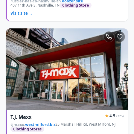
rustler-hat-co-nashville-tn.
doozer.site
407 11th Ave S, Nashville, TN
Clothing Store
Visit site →
★
4.5
T.J. Maxx
(325)
tjmaxx.
westmilford.biz
35 Marshall Hill Rd, West Milford, NJ
Clothing Stores