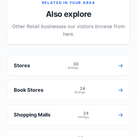
RELATED IN YOUR AREA
Also explore
Other Retail businesses our visitors browse from
here.
30
→
Stores
listings
24
→
Book Stores
listings
24
→
Shopping Malls
listings