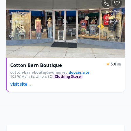
★
5.0
Cotton Barn Boutique
(8)
cotton-barn-boutique-union-sc.
doozer.site
102 W Main St, Union, SC
Clothing Store
Visit site →