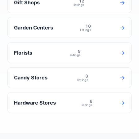
12
→
Gift Shops
listings
10
→
Garden Centers
listings
9
→
Florists
listings
8
→
Candy Stores
listings
6
→
Hardware Stores
listings